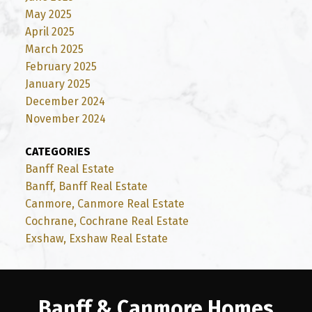
May 2025
April 2025
March 2025
February 2025
January 2025
December 2024
November 2024
CATEGORIES
Banff Real Estate
Banff, Banff Real Estate
Canmore, Canmore Real Estate
Cochrane, Cochrane Real Estate
Exshaw, Exshaw Real Estate
Banff & Canmore Homes