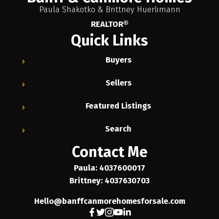
Paula Shakotko & Brittney Huerlimann
REALTOR®
Quick Links
Buyers
Sellers
Featured Listings
Search
Contact Me
Paula: 4037600017
Brittney: 4037630703
Hello@banffcanmorehomesforsale.com