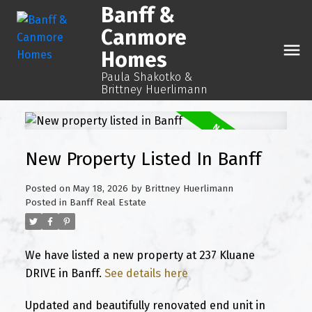
Banff &
Canmore
Homes
Paula Shakotko &
Brittney Huerlimann
New Property Listed In Banff
Posted on
May 18, 2026
by
Brittney Huerlimann
Posted in
Banff Real Estate
We have listed a new property at 237 Kluane
DRIVE in Banff.
See details here
Updated and beautifully renovated end unit in