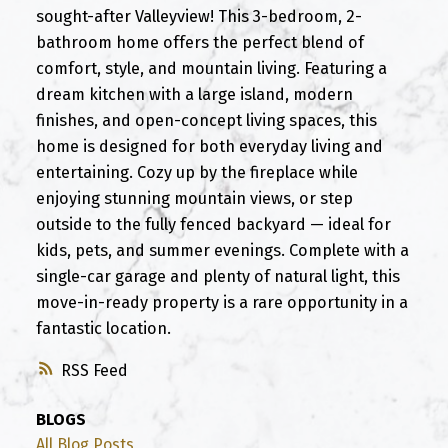
sought-after Valleyview! This 3-bedroom, 2-
bathroom home offers the perfect blend of
comfort, style, and mountain living. Featuring a
dream kitchen with a large island, modern
finishes, and open-concept living spaces, this
home is designed for both everyday living and
entertaining. Cozy up by the fireplace while
enjoying stunning mountain views, or step
outside to the fully fenced backyard — ideal for
kids, pets, and summer evenings. Complete with a
single-car garage and plenty of natural light, this
move-in-ready property is a rare opportunity in a
fantastic location.
RSS
BLOGS
All Blog Posts