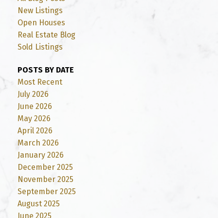
New Listings
Open Houses
Real Estate Blog
Sold Listings
POSTS BY DATE
Most Recent
July 2026
June 2026
May 2026
April 2026
March 2026
January 2026
December 2025
November 2025
September 2025
August 2025
June 2025