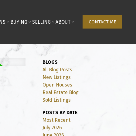
NS
BUYING
SELLING
ABOUT
CONTACT ME
BLOGS
All Blog Posts
New Listings
Open Houses
Real Estate Blog
Sold Listings
POSTS BY DATE
Most Recent
July 2026
June 2026