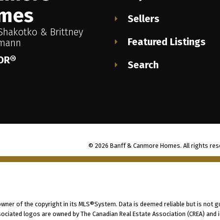
mes
Sellers
Shakotko & Brittney
Featured Listings
imann
OR®
Search
© 2026 Banff & Canmore Homes. All rights res
 owner of the copyright in its MLS®System. Data is deemed reliable but is not g
ociated logos are owned by The Canadian Real Estate Association (CREA) and ide