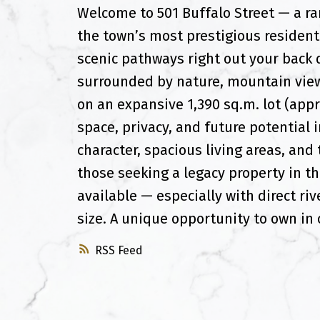
Welcome to 501 Buffalo Street — a rar
the town’s most prestigious residenti
scenic pathways right out your back d
surrounded by nature, mountain view
on an expansive 1,390 sq.m. lot (appr
space, privacy, and future potential 
character, spacious living areas, and
those seeking a legacy property in th
available — especially with direct riv
size. A unique opportunity to own in 
RSS