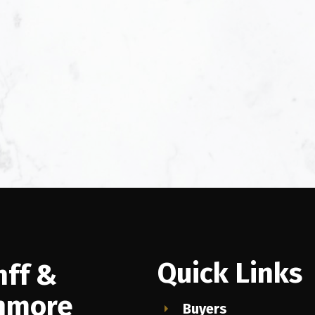
Quick Links
nff &
nmore
Buyers