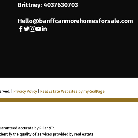
Brittney: 4037630703
Hello@banffcanmorehomesforsale.com
erved. |
Privacy Policy
|
Real Estate Websites by myRealPage
uaranteed accurate by Pillar 9™.
ntify the quality of services provided by real estate