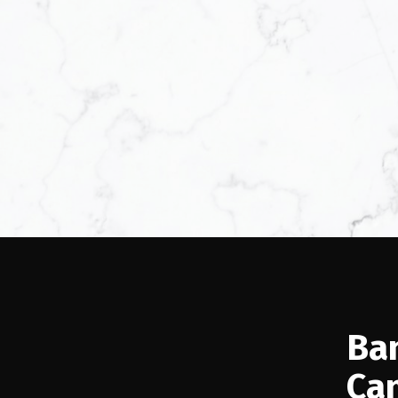
Ba
Ca