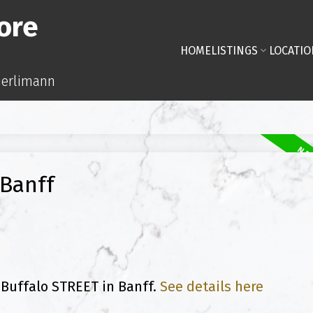
ore
HOME
LISTINGS
LOCATIO
uerlimann
 Banff
 Buffalo STREET in Banff.
See details here