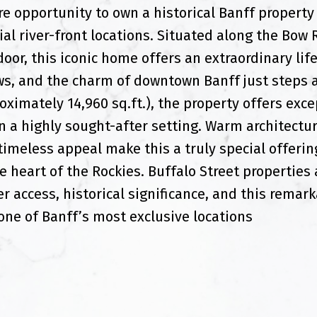
e opportunity to own a historical Banff property 
al river-front locations. Situated along the Bow 
oor, this iconic home offers an extraordinary lif
s, and the charm of downtown Banff just steps a
oximately 14,960 sq.ft.), the property offers exce
in a highly sought-after setting. Warm architectur
 timeless appeal make this a truly special offerin
e heart of the Rockies. Buffalo Street properties 
er access, historical significance, and this remark
one of Banff’s most exclusive locations