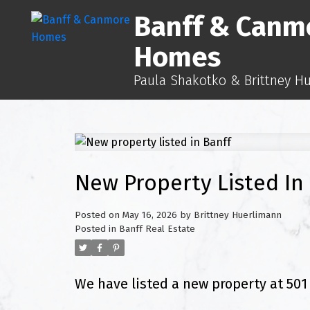
Banff & Canm
Homes
Paula Shakotko & Brittney H
New Property Listed In
Posted on
May 16, 2026
by
Brittney Huerlimann
Posted in
Banff Real Estate
We have listed a new property at 501