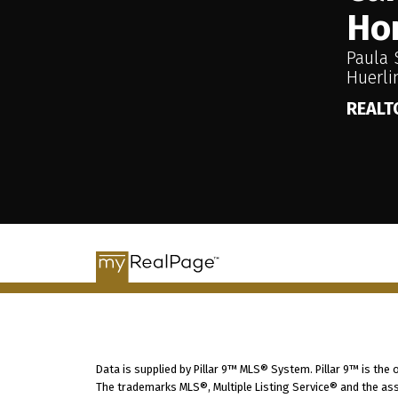
Ho
Paula 
Huerl
REALT
Data is supplied by Pillar 9™ MLS® System. Pillar 9™ is the
The trademarks MLS®, Multiple Listing Service® and the ass