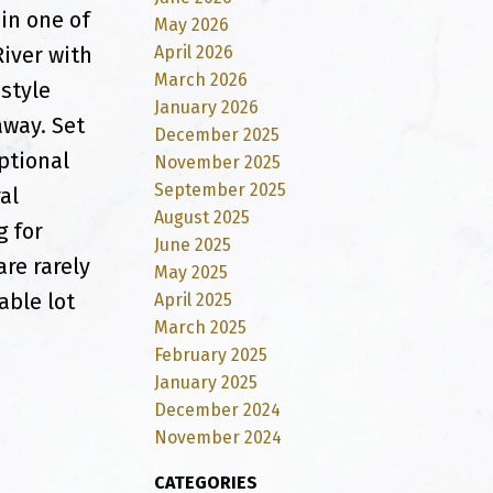
in one of
May 2026
April 2026
River with
March 2026
estyle
January 2026
way. Set
December 2025
ptional
November 2025
September 2025
al
August 2025
g for
June 2025
are rarely
May 2025
able lot
April 2025
March 2025
February 2025
January 2025
December 2024
November 2024
CATEGORIES