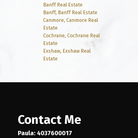
Banff Real Estate
Banff, Banff Real Estate
Canmore, Canmore Real
Estate
Cochrane, Cochrane Real
Estate
Exshaw, Exshaw Real
Estate
Contact Me
Paula: 4037600017