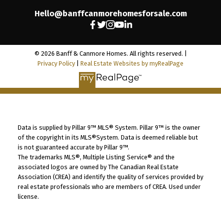
Hello@banffcanmorehomesforsale.com
© 2026 Banff & Canmore Homes. All rights reserved. |
Privacy Policy
|
Real Estate Websites by myRealPage
Data is supplied by Pillar 9™ MLS® System. Pillar 9™ is the owner
of the copyright in its MLS®System. Data is deemed reliable but
is not guaranteed accurate by Pillar 9™.
The trademarks MLS®, Multiple Listing Service® and the
associated logos are owned by The Canadian Real Estate
Association (CREA) and identify the quality of services provided by
real estate professionals who are members of CREA. Used under
license.