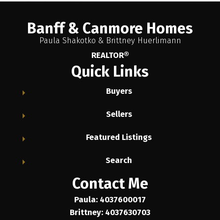
Banff & Canmore Homes
Paula Shakotko & Brittney Huerlimann
REALTOR®
Quick Links
Buyers
Sellers
Featured Listings
Search
Contact Me
Paula: 4037600017
Brittney: 4037630703