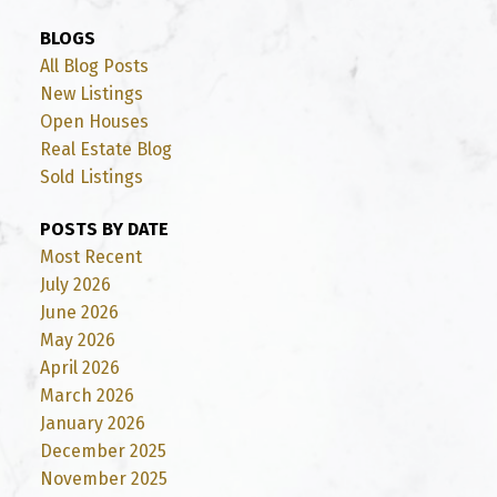
BLOGS
All Blog Posts
New Listings
Open Houses
Real Estate Blog
Sold Listings
POSTS BY DATE
Most Recent
July 2026
June 2026
May 2026
April 2026
March 2026
January 2026
December 2025
November 2025