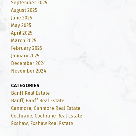
September 2025
August 2025
June 2025
May 2025
April 2025
March 2025
February 2025
January 2025
December 2024
November 2024
CATEGORIES
Banff Real Estate
Banff, Banff Real Estate
Canmore, Canmore Real Estate
Cochrane, Cochrane Real Estate
Exshaw, Exshaw Real Estate