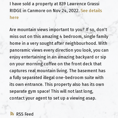
I have sold a property at 839 Lawrence Grassi
RIDGE in Canmore on Nov 24, 2022.
See details
here
Are mountain views important to you? If so, don't
miss out on this amazing 4 bedroom, single family
home in a very sought after neighbourhood. With
panoramic views every direction you look, you can
enjoy entertaining in an amazing backyard or sip
on your morning coffee on the front deck that
captures real mountain living. The basement has
a fully separated illegal one-bedroom suite with
its own entrance. This property also has its own
separate gym space! This will not last long,
contact your agent to set up a viewing asap.
RSS