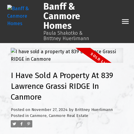
Banff &
Canmore
Homes
Paula Shakotko &
Brittney Huerlimann
I Have Sold A Property At 839
Lawrence Grassi RIDGE In
Canmore
Posted on
November 27, 2024
by
Brittney Huerlimann
Posted in
Canmore, Canmore Real Estate