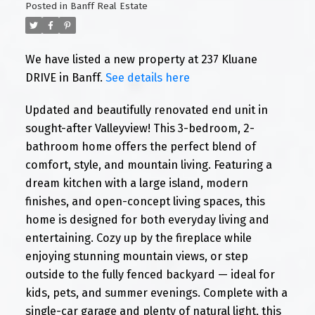
Posted in
Banff Real Estate
We have listed a new property at 237 Kluane
DRIVE in Banff.
See details here
Updated and beautifully renovated end unit in
sought-after Valleyview! This 3-bedroom, 2-
bathroom home offers the perfect blend of
comfort, style, and mountain living. Featuring a
dream kitchen with a large island, modern
finishes, and open-concept living spaces, this
home is designed for both everyday living and
entertaining. Cozy up by the fireplace while
enjoying stunning mountain views, or step
outside to the fully fenced backyard — ideal for
kids, pets, and summer evenings. Complete with a
single-car garage and plenty of natural light, this