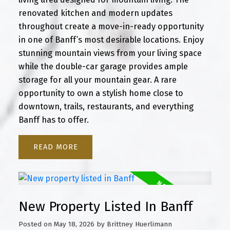
renovated kitchen and modern updates
throughout create a move-in-ready opportunity
in one of Banff’s most desirable locations. Enjoy
stunning mountain views from your living space
while the double-car garage provides ample
storage for all your mountain gear. A rare
opportunity to own a stylish home close to
downtown, trails, restaurants, and everything
Banff has to offer.
READ
New Property Listed In Banff
Posted on
May 18, 2026
by
Brittney Huerlimann