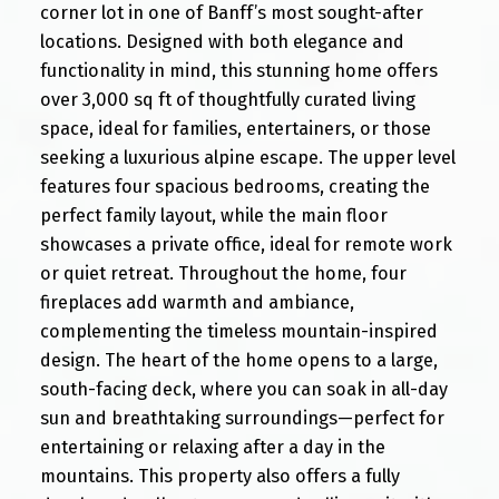
corner lot in one of Banff’s most sought-after
locations. Designed with both elegance and
functionality in mind, this stunning home offers
over 3,000 sq ft of thoughtfully curated living
space, ideal for families, entertainers, or those
seeking a luxurious alpine escape. The upper level
features four spacious bedrooms, creating the
perfect family layout, while the main floor
showcases a private office, ideal for remote work
or quiet retreat. Throughout the home, four
fireplaces add warmth and ambiance,
complementing the timeless mountain-inspired
design. The heart of the home opens to a large,
south-facing deck, where you can soak in all-day
sun and breathtaking surroundings—perfect for
entertaining or relaxing after a day in the
mountains. This property also offers a fully