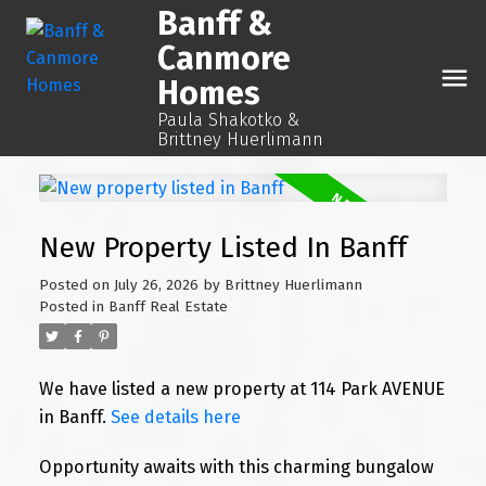
Banff &
Canmore
Homes
Paula Shakotko &
Brittney Huerlimann
New Property Listed In Banff
Posted on
July 26, 2026
by
Brittney Huerlimann
Posted in
Banff Real Estate
We have listed a new property at 114 Park AVENUE
in Banff.
See details here
Opportunity awaits with this charming bungalow