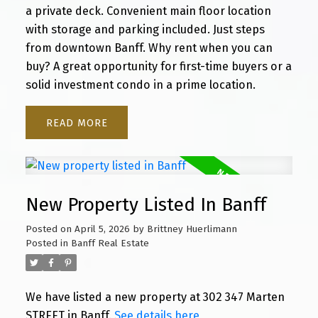
a private deck. Convenient main floor location
with storage and parking included. Just steps
from downtown Banff. Why rent when you can
buy? A great opportunity for first-time buyers or a
solid investment condo in a prime location.
READ
New Property Listed In Banff
Posted on
April 5, 2026
by
Brittney Huerlimann
Posted in
Banff Real Estate
We have listed a new property at 302 347 Marten
STREET in Banff.
See details here