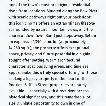
one of the town’s most prestigious residential
river-front locations. Situated along the Bow River
with scenic pathways right out your back door,
this iconic home offers an extraordinary lifestyle
surrounded by nature, mountain views, and the
charm of downtown Banff just steps away. Set on
an expansive 1,390 sq.m. lot (approximately
14,960 sq.ft.), the property offers exceptional
space, privacy, and future potential in a highly
sought-after setting. Warm architectural
character, spacious living areas, and timeless
appeal make this a truly special offering for those
seeking a legacy property in the heart of the
Rockies. Buffalo Street properties are rarely
available — especially with direct river access,
historical significance, and this remarkable lot
size. A unique opportunity to own in one of