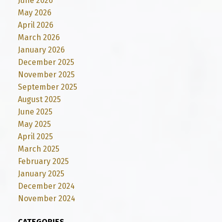
June 2026
May 2026
April 2026
March 2026
January 2026
December 2025
November 2025
September 2025
August 2025
June 2025
May 2025
April 2025
March 2025
February 2025
January 2025
December 2024
November 2024
CATEGORIES