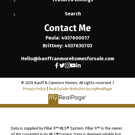
Search
Contact Me
Paula: 4037600017
Brittney: 4037630703
Hello@banffcanmorehomesforsale.com
© 2026 Banff & Canmore Homes. All rights reserved. |
Privacy Policy
|
Real Estate Websites by myRealPage
Data is supplied by Pillar 9™ MLS® System. Pillar 9™ is the owner
of the copyright in its MLS®System. Data is deemed reliable but