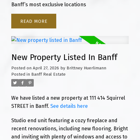
Banff’s most exclusive locations
READ
New Property Listed In Banff
Posted on
April 27, 2026
by
Brittney Huerlimann
Posted in
Banff Real Estate
We have listed a new property at 111 414 Squirrel
STREET in Banff.
See details here
Studio end unit featuring a cozy fireplace and
recent renovations, including new flooring. Bright
and inviting with plenty of windows and access to