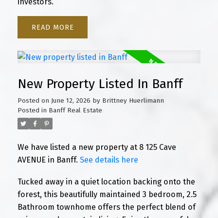
investors.
READ
New Property Listed In Banff
Posted on
June 12, 2026
by
Brittney Huerlimann
Posted in
Banff Real Estate
We have listed a new property at 8 125 Cave
AVENUE in Banff.
See details here
Tucked away in a quiet location backing onto the
forest, this beautifully maintained 3 bedroom, 2.5
Bathroom townhome offers the perfect blend of