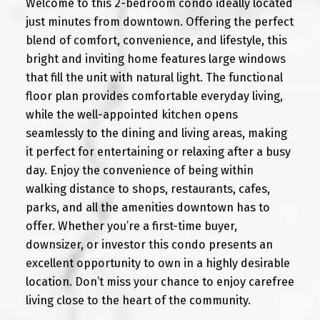
Welcome to this 2-bedroom condo ideally located
just minutes from downtown. Offering the perfect
blend of comfort, convenience, and lifestyle, this
bright and inviting home features large windows
that fill the unit with natural light. The functional
floor plan provides comfortable everyday living,
while the well-appointed kitchen opens
seamlessly to the dining and living areas, making
it perfect for entertaining or relaxing after a busy
day. Enjoy the convenience of being within
walking distance to shops, restaurants, cafes,
parks, and all the amenities downtown has to
offer. Whether you’re a first-time buyer,
downsizer, or investor this condo presents an
excellent opportunity to own in a highly desirable
location. Don’t miss your chance to enjoy carefree
living close to the heart of the community.