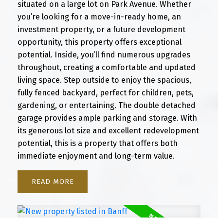
situated on a large lot on Park Avenue. Whether
you’re looking for a move-in-ready home, an
investment property, or a future development
opportunity, this property offers exceptional
potential. Inside, you’ll find numerous upgrades
throughout, creating a comfortable and updated
living space. Step outside to enjoy the spacious,
fully fenced backyard, perfect for children, pets,
gardening, or entertaining. The double detached
garage provides ample parking and storage. With
its generous lot size and excellent redevelopment
potential, this is a property that offers both
immediate enjoyment and long-term value.
READ