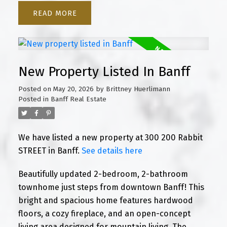
READ
New Property Listed In Banff
Posted on
May 20, 2026
by
Brittney Huerlimann
Posted in
Banff Real Estate
We have listed a new property at 300 200 Rabbit
STREET in Banff.
See details here
Beautifully updated 2-bedroom, 2-bathroom
townhome just steps from downtown Banff! This
bright and spacious home features hardwood
floors, a cozy fireplace, and an open-concept
living area designed for mountain living. The