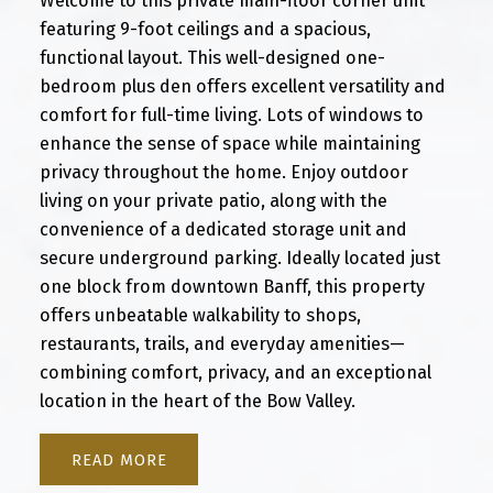
Welcome to this private main-floor corner unit
featuring 9-foot ceilings and a spacious,
functional layout. This well-designed one-
bedroom plus den offers excellent versatility and
comfort for full-time living. Lots of windows to
enhance the sense of space while maintaining
privacy throughout the home. Enjoy outdoor
living on your private patio, along with the
convenience of a dedicated storage unit and
secure underground parking. Ideally located just
one block from downtown Banff, this property
offers unbeatable walkability to shops,
restaurants, trails, and everyday amenities—
combining comfort, privacy, and an exceptional
location in the heart of the Bow Valley.
READ