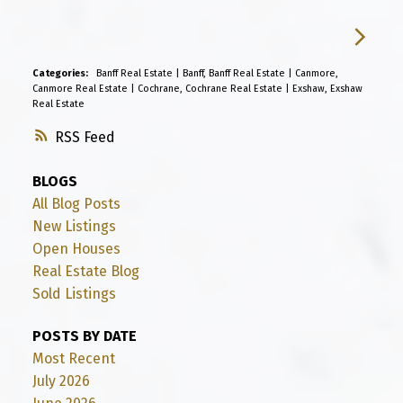
Categories:
Banff Real Estate
|
Banff, Banff Real Estate
|
Canmore,
Canmore Real Estate
|
Cochrane, Cochrane Real Estate
|
Exshaw, Exshaw
Real Estate
RSS
BLOGS
All Blog Posts
New Listings
Open Houses
Real Estate Blog
Sold Listings
POSTS BY DATE
Most Recent
July 2026