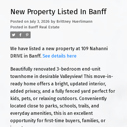
New Property Listed In Banff
Posted on
July 3, 2026
by
Brittney Huerlimann
Posted in
Banff Real Estate
We have listed a new property at 109 Nahanni
DRIVE in Banff.
See details here
Beautifully renovated 3-bedroom end-unit
townhome in desirable Valleyview! This move-in-
ready home offers a bright, updated interior,
added privacy, and a fully fenced yard perfect for
kids, pets, or relaxing outdoors. Conveniently
located close to parks, schools, trails, and
everyday amenities, this is an excellent
opportunity for first-time buyers, families, or