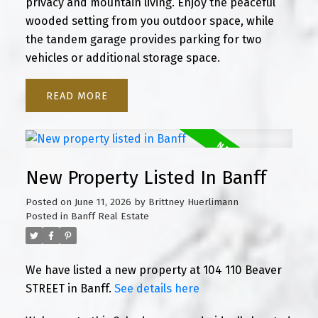
privacy and mountain living. Enjoy the peaceful
wooded setting from you outdoor space, while
the tandem garage provides parking for two
vehicles or additional storage space.
READ
New Property Listed In Banff
Posted on
June 11, 2026
by
Brittney Huerlimann
Posted in
Banff Real Estate
We have listed a new property at 104 110 Beaver
STREET in Banff.
See details here