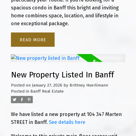
spacious condo in Banff this bright and inviting
home combines space, location, and lifestyle in
one exceptional package.
READ
New Property Listed In Banff
Posted on
January 27, 2026
by
Brittney Huerlimann
Posted in
Banff Real Estate
We have listed a new property at 104 347 Marten
STREET in Banff.
See details here