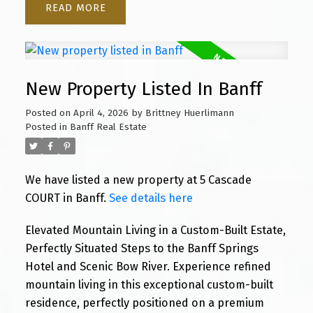
READ
New Property Listed In Banff
Posted on
April 4, 2026
by
Brittney Huerlimann
Posted in
Banff Real Estate
We have listed a new property at 5 Cascade
COURT in Banff.
See details here
Elevated Mountain Living in a Custom-Built Estate,
Perfectly Situated Steps to the Banff Springs
Hotel and Scenic Bow River. Experience refined
mountain living in this exceptional custom-built
residence, perfectly positioned on a premium