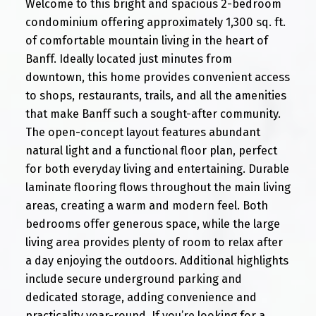
Welcome to this bright and spacious 2-bedroom
condominium offering approximately 1,300 sq. ft.
of comfortable mountain living in the heart of
Banff. Ideally located just minutes from
downtown, this home provides convenient access
to shops, restaurants, trails, and all the amenities
that make Banff such a sought-after community.
The open-concept layout features abundant
natural light and a functional floor plan, perfect
for both everyday living and entertaining. Durable
laminate flooring flows throughout the main living
areas, creating a warm and modern feel. Both
bedrooms offer generous space, while the large
living area provides plenty of room to relax after
a day enjoying the outdoors. Additional highlights
include secure underground parking and
dedicated storage, adding convenience and
practicality year-round. If you’re looking for a