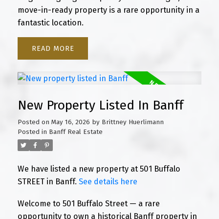
move-in-ready property is a rare opportunity in a
fantastic location.
READ
New Property Listed In Banff
Posted on
May 16, 2026
by
Brittney Huerlimann
Posted in
Banff Real Estate
We have listed a new property at 501 Buffalo
STREET in Banff.
See details here
Welcome to 501 Buffalo Street — a rare
opportunity to own a historical Banff property in