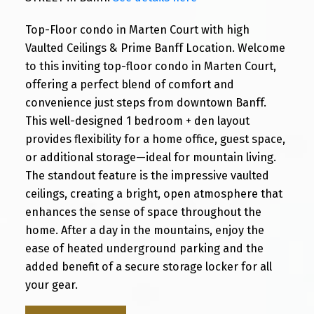
Top-Floor condo in Marten Court with high
Vaulted Ceilings & Prime Banff Location. Welcome
to this inviting top-floor condo in Marten Court,
offering a perfect blend of comfort and
convenience just steps from downtown Banff.
This well-designed 1 bedroom + den layout
provides flexibility for a home office, guest space,
or additional storage—ideal for mountain living.
The standout feature is the impressive vaulted
ceilings, creating a bright, open atmosphere that
enhances the sense of space throughout the
home. After a day in the mountains, enjoy the
ease of heated underground parking and the
added benefit of a secure storage locker for all
your gear.