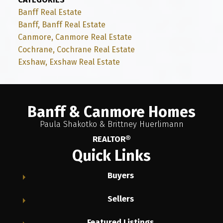
Banff Real Estate
Banff, Banff Real Estate
Canmore, Canmore Real Estate
Cochrane, Cochrane Real Estate
Exshaw, Exshaw Real Estate
Banff & Canmore Homes
Paula Shakotko & Brittney Huerlimann
REALTOR®
Quick Links
Buyers
Sellers
Featured Listings