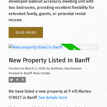
developed walkout accessory dwelling unit with
two bedrooms, providing excellent flexibility for
extended family, guests, or potential rental
income.
READ
New Property Listed In Banff
Posted on
March 3, 2026
by
Brittney Huerlimann
Posted in
Banff Real Estate
We have listed a new property at P 415 Marten
STREET in Banff.
See details here