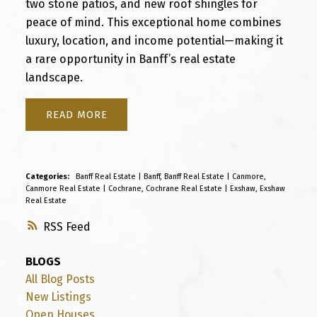
two stone patios, and new roof shingles for
peace of mind. This exceptional home combines
luxury, location, and income potential—making it
a rare opportunity in Banff’s real estate
landscape.
READ
Categories:
Banff Real Estate
|
Banff, Banff Real Estate
|
Canmore,
Canmore Real Estate
|
Cochrane, Cochrane Real Estate
|
Exshaw, Exshaw
Real Estate
RSS
BLOGS
All Blog Posts
New Listings
Open Houses