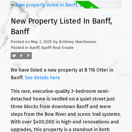
New Property Listed In Banff,
Banff
Posted on
May 2, 2025
by
Brittney Huerlimann
Posted in
Banff, Banff Real Estate
We have listed a new property at B 116 Otter in
Banff.
See details here
This rare, executive-quality 3-bedroom semi-
detached home is nestled on a quiet street just
three blocks from downtown Banff and mere
steps from the Bow River and scenic trail systems.
With over $400,000 in high-end renovations and
upgrades, this property is a standout in both