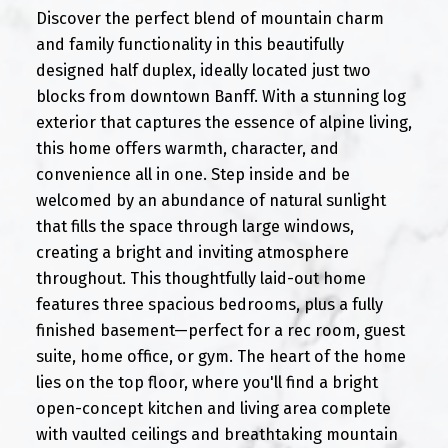
Discover the perfect blend of mountain charm
and family functionality in this beautifully
designed half duplex, ideally located just two
blocks from downtown Banff. With a stunning log
exterior that captures the essence of alpine living,
this home offers warmth, character, and
convenience all in one. Step inside and be
welcomed by an abundance of natural sunlight
that fills the space through large windows,
creating a bright and inviting atmosphere
throughout. This thoughtfully laid-out home
features three spacious bedrooms, plus a fully
finished basement—perfect for a rec room, guest
suite, home office, or gym. The heart of the home
lies on the top floor, where you'll find a bright
open-concept kitchen and living area complete
with vaulted ceilings and breathtaking mountain