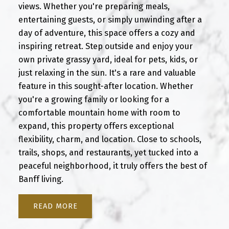
views. Whether you're preparing meals,
entertaining guests, or simply unwinding after a
day of adventure, this space offers a cozy and
inspiring retreat. Step outside and enjoy your
own private grassy yard, ideal for pets, kids, or
just relaxing in the sun. It's a rare and valuable
feature in this sought-after location. Whether
you're a growing family or looking for a
comfortable mountain home with room to
expand, this property offers exceptional
flexibility, charm, and location. Close to schools,
trails, shops, and restaurants, yet tucked into a
peaceful neighborhood, it truly offers the best of
Banff living.
READ