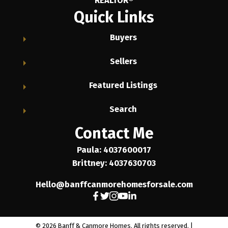
REALTOR®
Quick Links
Buyers
Sellers
Featured Listings
Search
Contact Me
Paula: 4037600017
Brittney: 4037630703
Hello@banffcanmorehomesforsale.com
© 2026 Banff & Canmore Homes. All rights reserved. |