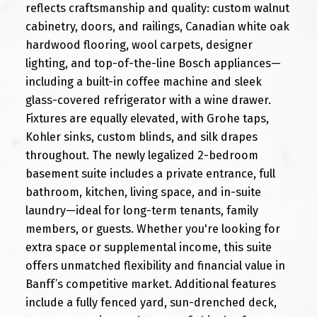
reflects craftsmanship and quality: custom walnut
cabinetry, doors, and railings, Canadian white oak
hardwood flooring, wool carpets, designer
lighting, and top-of-the-line Bosch appliances—
including a built-in coffee machine and sleek
glass-covered refrigerator with a wine drawer.
Fixtures are equally elevated, with Grohe taps,
Kohler sinks, custom blinds, and silk drapes
throughout. The newly legalized 2-bedroom
basement suite includes a private entrance, full
bathroom, kitchen, living space, and in-suite
laundry—ideal for long-term tenants, family
members, or guests. Whether you're looking for
extra space or supplemental income, this suite
offers unmatched flexibility and financial value in
Banff’s competitive market. Additional features
include a fully fenced yard, sun-drenched deck,