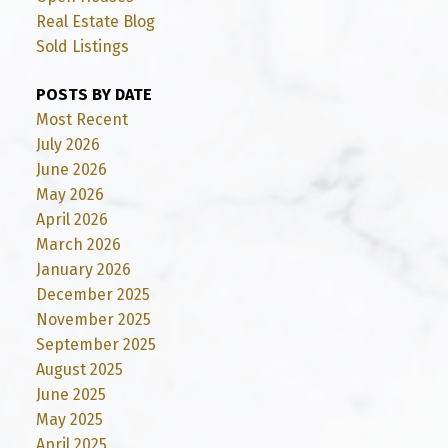
Real Estate Blog
Sold Listings
POSTS BY DATE
Most Recent
July 2026
June 2026
May 2026
April 2026
March 2026
January 2026
December 2025
November 2025
September 2025
August 2025
June 2025
May 2025
April 2025