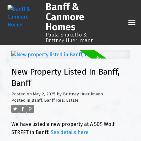
Banff &
Canmore
Homes
Paula Shakotko &
Brittney Huerlimann
New Property Listed In Banff,
Banff
Posted on
May 2, 2025
by
Brittney Huerlimann
Posted in
Banff, Banff Real Estate
We have listed a new property at A 509 Wolf
STREET in Banff.
See details here