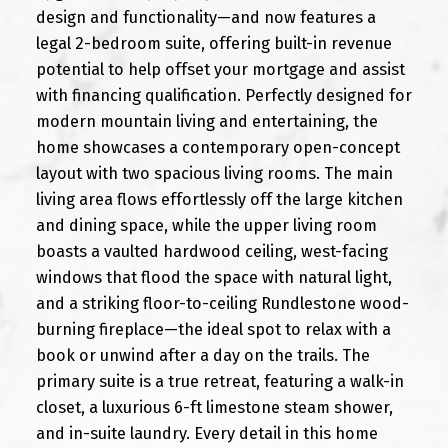
design and functionality—and now features a
legal 2-bedroom suite, offering built-in revenue
potential to help offset your mortgage and assist
with financing qualification. Perfectly designed for
modern mountain living and entertaining, the
home showcases a contemporary open-concept
layout with two spacious living rooms. The main
living area flows effortlessly off the large kitchen
and dining space, while the upper living room
boasts a vaulted hardwood ceiling, west-facing
windows that flood the space with natural light,
and a striking floor-to-ceiling Rundlestone wood-
burning fireplace—the ideal spot to relax with a
book or unwind after a day on the trails. The
primary suite is a true retreat, featuring a walk-in
closet, a luxurious 6-ft limestone steam shower,
and in-suite laundry. Every detail in this home