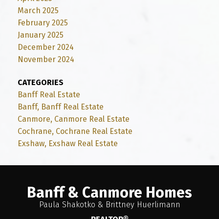
March 2025
February 2025
January 2025
December 2024
November 2024
CATEGORIES
Banff Real Estate
Banff, Banff Real Estate
Canmore, Canmore Real Estate
Cochrane, Cochrane Real Estate
Exshaw, Exshaw Real Estate
Banff & Canmore Homes
Paula Shakotko & Brittney Huerlimann